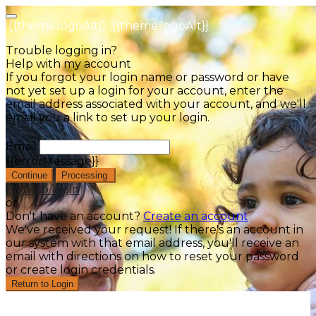
{{theme.logoAlt}}
{{theme.logoAlt}}
Trouble logging in?
Help with my account
If you forgot your login name or password or have
not yet set up a login for your account, enter the
email address associated with your account, and we'll
email you a link to set up your login.
Email
{{errorMessage}}
Continue
Processing
Back to login
or
Don't have an account?
Create an account
We've received your request! If there's an account in
our system with that email address, you'll receive an
email with directions on how to reset your password
or create login credentials.
Return to Login