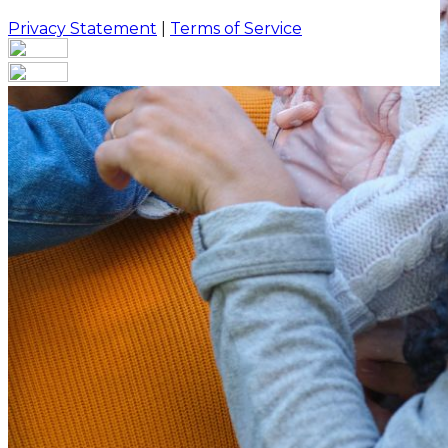
Privacy Statement
|
Terms of Service
Are you sure you want to end the selected sub-
membership? This action will set the End Date to one
day in the past.
Cancel
Confirm
Are you sure you want to delete this address?
Your address will be deleted.
Cancel
Confirm
Address cannot be deleted because of the following
linked data:
{{decisionDeleteInfo(item)}}
Close